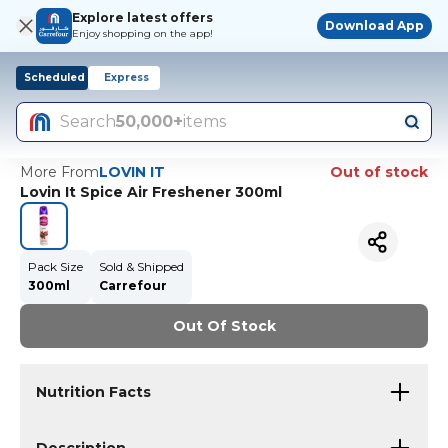
Explore latest offers
Download App
Enjoy shopping on the app!
Scheduled
Express
Search
50,000+
items
More From
LOVIN IT
Out of stock
Lovin It Spice Air Freshener 300ml
Pack Size
Sold & Shipped
300ml
Carrefour
Out Of Stock
Nutrition Facts