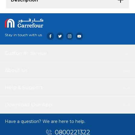
Description
Stay in touch with us
Customer service
About Us
Help & Support
Download Our App
Have a question? We are here to help.
0800221322