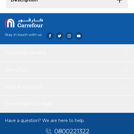
Description
Stay in touch with us
Customer service
About Us
Help & Support
Download Our App
Have a question? We are here to help.
0800221322