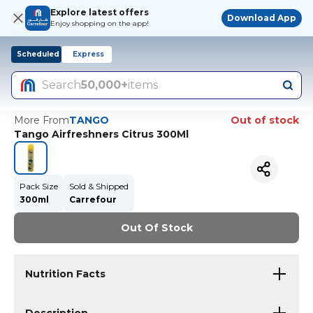
Explore latest offers
Download App
Enjoy shopping on the app!
Scheduled
Express
Search
50,000+
items
More From
TANGO
Out of stock
Tango Airfreshners Citrus 300Ml
Pack Size
Sold & Shipped
300ml
Carrefour
Out Of Stock
Nutrition Facts