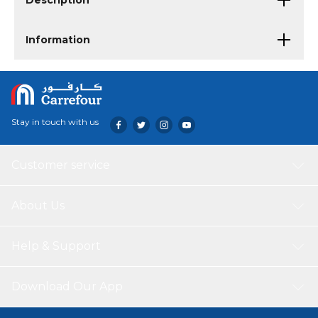
Description
Information
Stay in touch with us
Customer service
About Us
Help & Support
Download Our App