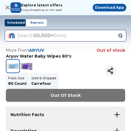
Explore latest offers
Download App
Enjoy shopping on the app!
Scheduled
Express
Search
50,000+
items
More From
ARYUV
Out of stock
Aryuv Water Baby Wipes 80's
Pack Size
Sold & Shipped
80 Count
Carrefour
Out Of Stock
Nutrition Facts