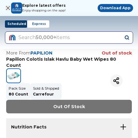
Explore latest offers
Download App
Enjoy shopping on the app!
Scheduled
Express
Search
50,000+
items
More From
PAPILION
Out of stock
Papilion Colotis Islak Havlu Baby Wet Wipes 80
Count
Pack Size
Sold & Shipped
80 Count
Carrefour
Out Of Stock
Nutrition Facts