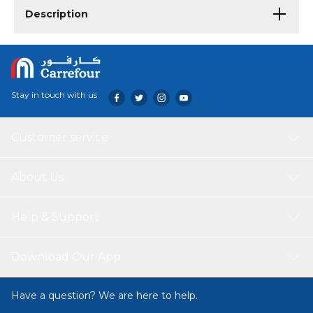
Description
Stay in touch with us
Customer service
About Us
Help & Support
Download Our App
Have a question? We are here to help.