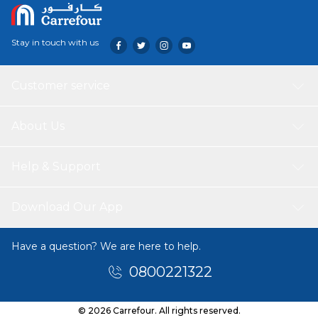
Stay in touch with us
Customer service
About Us
Help & Support
Download Our App
Have a question? We are here to help.
0800221322
© 2026 Carrefour. All rights reserved.