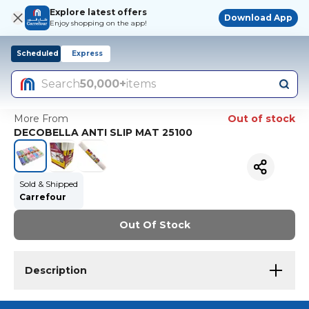
Explore latest offers
Download App
Enjoy shopping on the app!
Scheduled
Express
Search
50,000+
items
More From
Out of stock
DECOBELLA ANTI SLIP MAT 25100
Sold & Shipped
Carrefour
Out Of Stock
Description