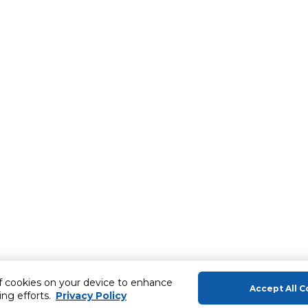
of cookies on your device to enhance
Accept All C
ing efforts.
Privacy Policy
About Us
Help & Sup