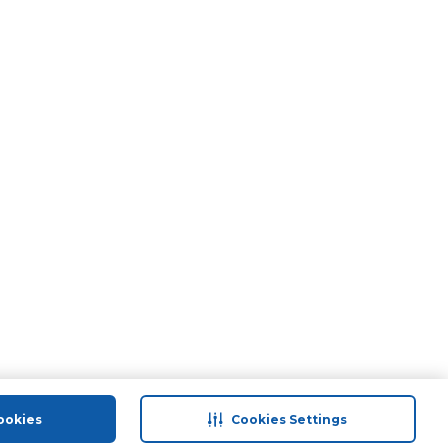
ookies
Cookies Settings
port