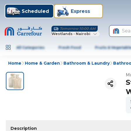
Scheduled
Express
Tomorrow 10:00 AM
Sea
Westlands - Nairobi
All Categories
Fresh Food
Fruits & Vegetabl
Home
Home & Garden
Bathroom & Laundry
Bathroo
Mo
S
W
Description