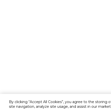
By clicking “Accept All Cookies”, you agree to the storing 
site navigation, analyze site usage, and assist in our market
Customer service