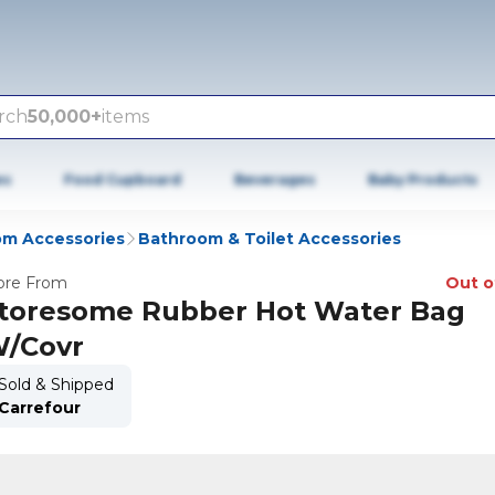
rch
50,000+
items
es
Food Cupboard
Beverages
Baby Products
m Accessories
Bathroom & Toilet Accessories
re From
Out o
toresome Rubber Hot Water Bag
/Covr
Sold & Shipped
Carrefour