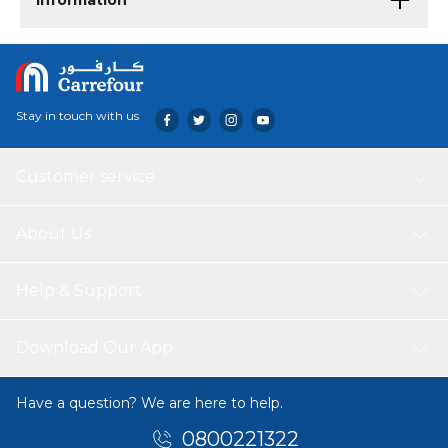
Information
Stay in touch with us
Customer service
About Us
Help & Support
Download Our App
Have a question? We are here to help.
0800221322