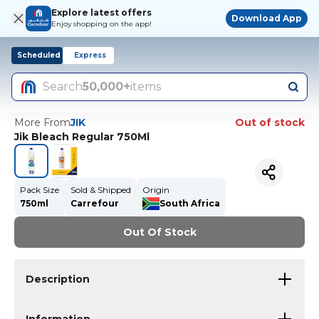
Explore latest offers
Download App
Enjoy shopping on the app!
Scheduled
Express
Search
50,000+
items
More From
JIK
Out of stock
Jik Bleach Regular 750Ml
Pack Size
Sold & Shipped
Origin
750ml
Carrefour
South Africa
Out Of Stock
Description