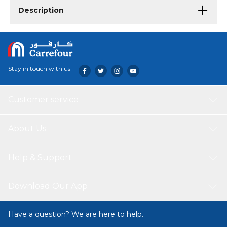
Description
Stay in touch with us
Customer service
About Us
Help & Support
Download Our App
Have a question? We are here to help.