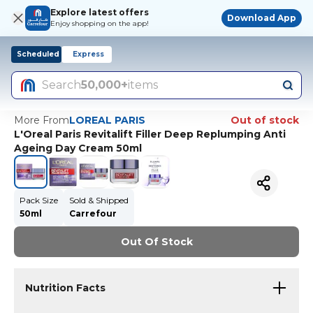
Explore latest offers
Download App
Enjoy shopping on the app!
Scheduled
Express
Search
50,000+
items
More From
LOREAL PARIS
Out of stock
L'Oreal Paris Revitalift Filler Deep Replumping Anti
Ageing Day Cream 50ml
Pack Size
Sold & Shipped
50ml
Carrefour
Out Of Stock
Nutrition Facts