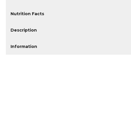
Nutrition Facts
Description
Information