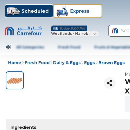
Scheduled
Express
Today 9:00 PM
Sea
Westlands - Nairobi
All Categories
Fresh Food
Fruits & Vegetabl
Home
Fresh Food
Dairy & Eggs
Eggs
Brown Eggs
Mo
W
X
Ingredients