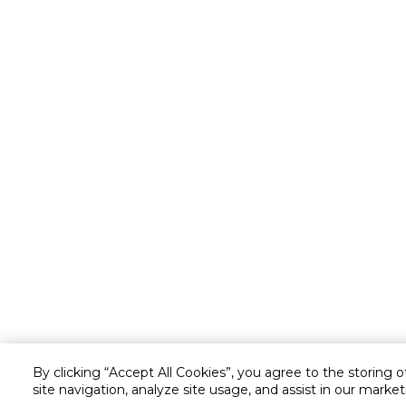
By clicking “Accept All Cookies”, you agree to the storing 
site navigation, analyze site usage, and assist in our market
Customer service