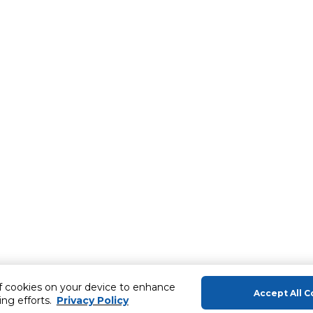
of cookies on your device to enhance
Accept All C
ing efforts.
Privacy Policy
About Us
Help & Sup