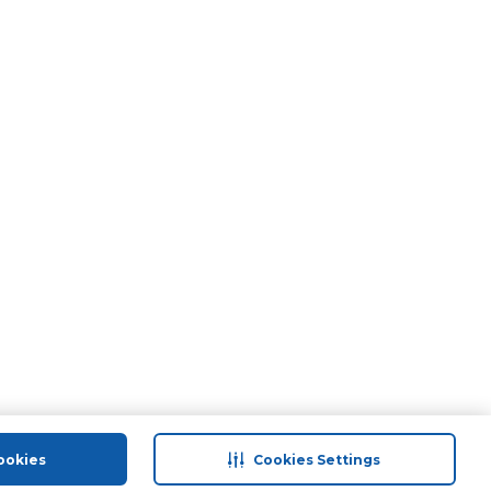
ookies
Cookies Settings
port