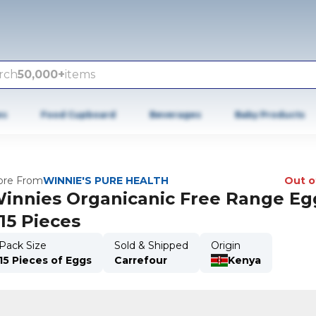
rch
50,000+
items
es
Food Cupboard
Beverages
Baby Products
re From
WINNIE'S PURE HEALTH
Out o
innies Organicanic Free Range Eg
15 Pieces
Pack Size
Sold & Shipped
Origin
15 Pieces of Eggs
Carrefour
Kenya