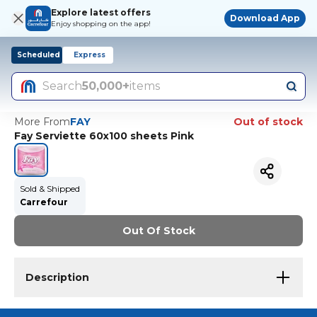
Explore latest offers
Download App
Enjoy shopping on the app!
Scheduled
Express
Search
50,000+
items
More From
FAY
Out of stock
Fay Serviette 60x100 sheets Pink
Sold & Shipped
Carrefour
Out Of Stock
Description