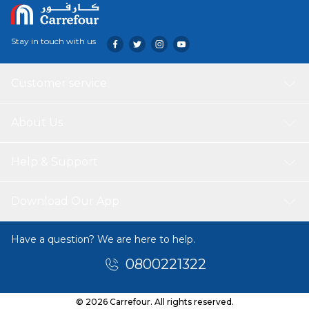
Stay in touch with us
Customer service
About Us
Help & Support
Download Our App
Have a question? We are here to help.
0800221322
© 2026 Carrefour. All rights reserved.