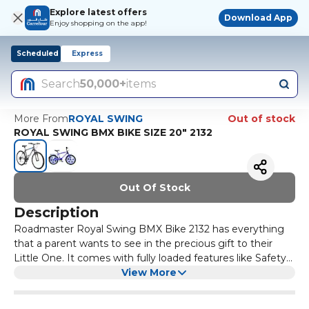
Explore latest offers
Download App
Enjoy shopping on the app!
Scheduled
Express
Search
50,000+
items
More From
ROYAL SWING
Out of stock
ROYAL SWING BMX BIKE SIZE 20" 2132
Out Of Stock
Description
Roadmaster Royal Swing BMX Bike 2132 has everything
that a parent wants to see in the precious gift to their
Little One. It comes with fully loaded features like Safety
features, Noncorrosive Magnesium Alloy Structure, Disc
View More
Brakes, Adjustable Handle and seat.