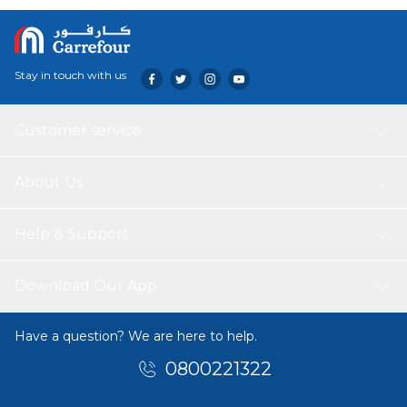
Stay in touch with us
Customer service
About Us
Help & Support
Download Our App
Have a question? We are here to help.
0800221322