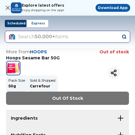
Explore latest offers
Download App
Enjoy shopping on the app!
Scheduled
Express
Search
50,000+
items
More From
HOOPS
Out of stock
Hoops Sesame Bar 50G
Pack Size
Sold & Shipped
50g
Carrefour
Out Of Stock
Ingredients