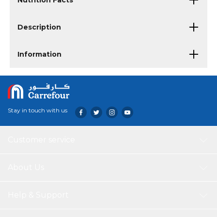
Nutrition Facts
Description
Information
Stay in touch with us
Customer service
About Us
Help & Support