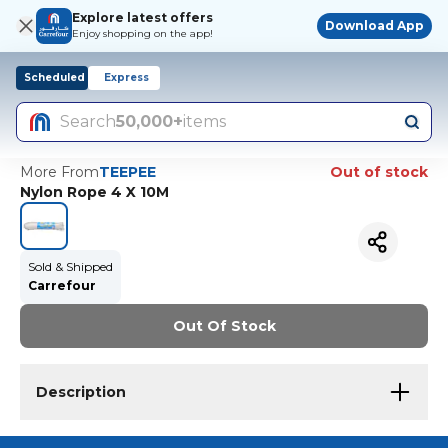
Explore latest offers
Download App
Enjoy shopping on the app!
Scheduled
Express
Search
50,000+
items
More From
TEEPEE
Out of stock
Nylon Rope 4 X 10M
Sold & Shipped
Carrefour
Out Of Stock
Description