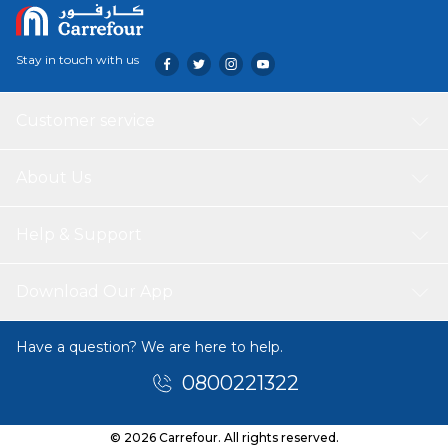
Stay in touch with us
Customer service
About Us
Help & Support
Download Our App
Have a question? We are here to help.
0800221322
© 2026 Carrefour. All rights reserved.