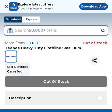
Explore latest offers
Download App
Enjoy shopping on the app!
Scheduled
Express
Search
50,000+
items
More From
TEEPEE
Out of stock
Teepee Heavy Duty Clothline Small 10m
Sold & Shipped
Carrefour
Out Of Stock
Description