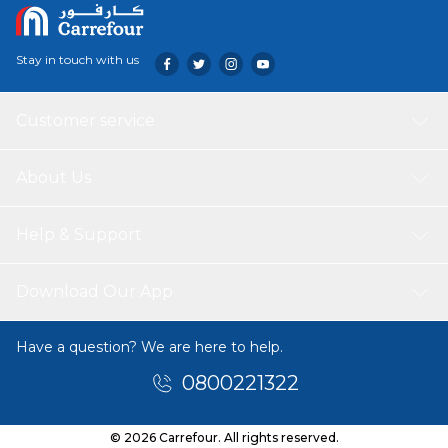
Stay in touch with us
Customer service
About Us
Help & Support
Download Our App
Have a question? We are here to help.
0800221322
© 2026 Carrefour. All rights reserved.