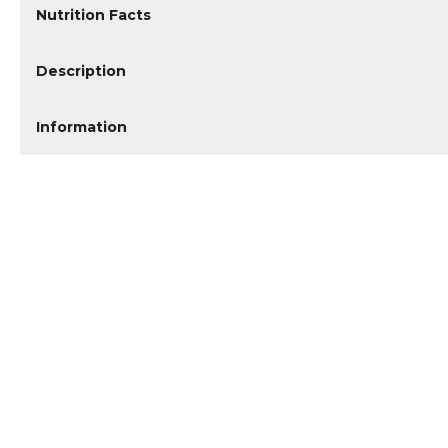
Nutrition Facts
Description
Information