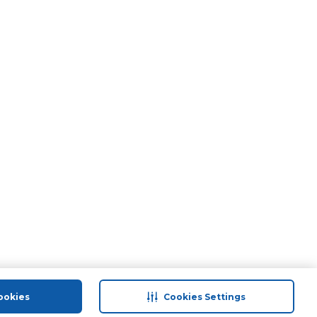
ookies
Cookies Settings
port