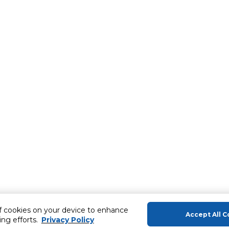
of cookies on your device to enhance
Accept All C
ing efforts.
Privacy Policy
About Us
Help & Sup