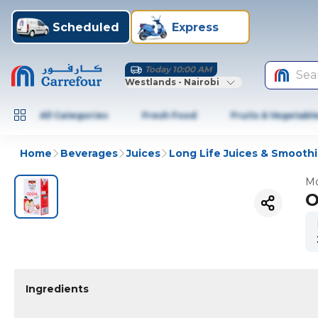
Scheduled
Express
Today 10:00 AM
Sea
Westlands - Nairobi
All Categories
Fresh Food
Fruits & Vegetabl
Home
Beverages
Juices
Long Life Juices & Smooth
Mo
O
Ingredients