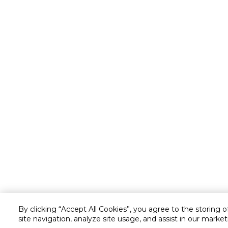
By clicking “Accept All Cookies”, you agree to the storing 
site navigation, analyze site usage, and assist in our market
Customer service