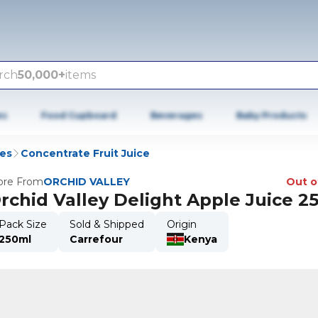
rch
50,000+
items
es
Food Cupboard
Beverages
Baby Products
ies
Concentrate Fruit Juice
re From
ORCHID VALLEY
Out o
rchid Valley Delight Apple Juice 2
Pack Size
Sold & Shipped
Origin
250ml
Carrefour
Kenya