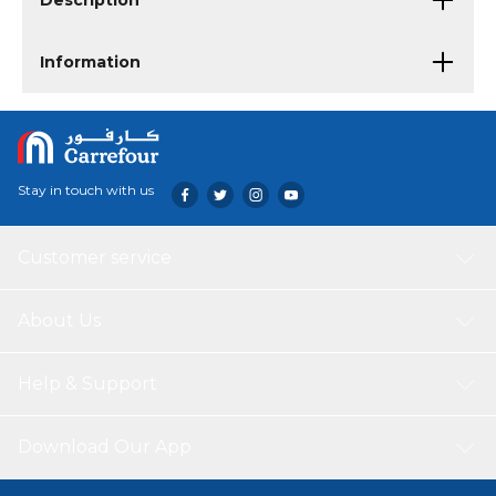
Description
Information
Stay in touch with us
Customer service
About Us
Help & Support
Download Our App