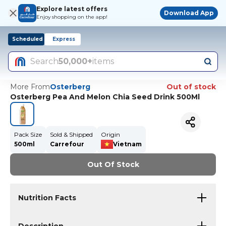
Explore latest offers
Download App
Enjoy shopping on the app!
Scheduled
Express
Search
50,000+
items
More From
Osterberg
Out of stock
Osterberg Pea And Melon Chia Seed Drink 500Ml
Pack Size
Sold & Shipped
Origin
500ml
Carrefour
Vietnam
Out Of Stock
Nutrition Facts