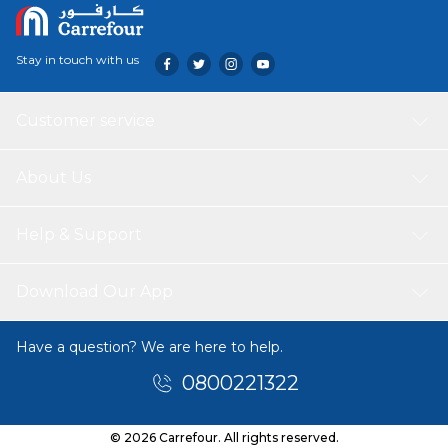
Stay in touch with us
Customer service
About Us
Help & Support
Download Our App
Have a question? We are here to help.
0800221322
© 2026 Carrefour. All rights reserved.