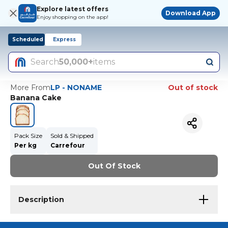
Explore latest offers
Download App
Enjoy shopping on the app!
Scheduled
Express
Search
50,000+
items
More From
LP - NONAME
Out of stock
Banana Cake
Pack Size
Sold & Shipped
Per kg
Carrefour
Out Of Stock
Description