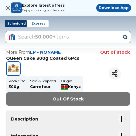
Explore latest offers
Download App
Enjoy shopping on the app!
Scheduled
Express
Search
50,000+
items
More From
LP - NONAME
Out of stock
Queen Cake 300g Coated 6Pcs
Pack Size
Sold & Shipped
Origin
300g
Carrefour
Kenya
Out Of Stock
Description