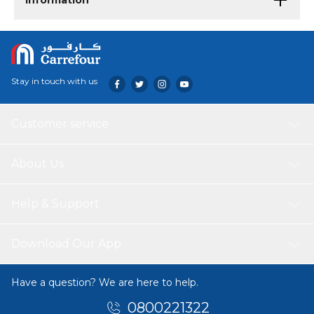
Information
Stay in touch with us
Customer service
About Us
Help & Support
Download Our App
Have a question? We are here to help.
0800221322