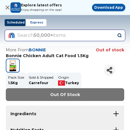
Explore latest offers
Download App
Enjoy shopping on the app!
Scheduled
Express
Search
50,000+
items
More From
BONNIE
Out of stock
Bonnie Chicken Adult Cat Food 1.5Kg
Pack Size
Sold & Shipped
Origin
1.5Kg
Carrefour
Turkey
Out Of Stock
Ingredients