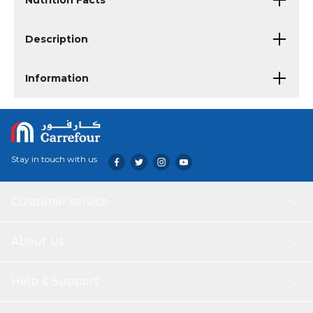
Nutrition Facts
Description
Information
Stay in touch with us
Customer service
About Us
Help & Support