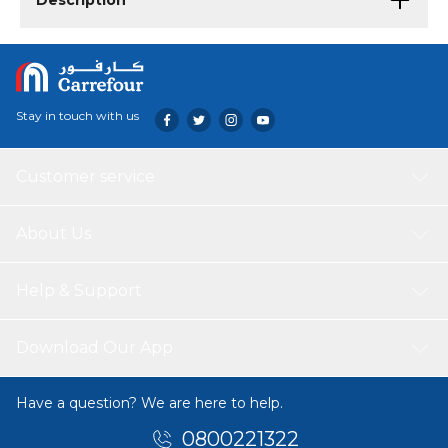
Description
Stay in touch with us
Customer service
About Us
Help & Support
Download Our App
Have a question? We are here to help.
0800221322