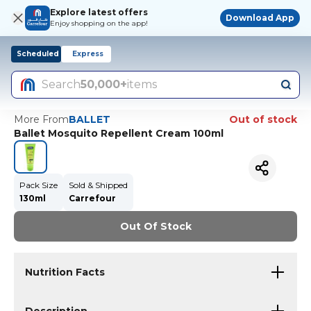
Explore latest offers
Download App
Enjoy shopping on the app!
Scheduled
Express
Search
50,000+
items
More From
BALLET
Out of stock
Ballet Mosquito Repellent Cream 100ml
Pack Size
Sold & Shipped
130ml
Carrefour
Out Of Stock
Nutrition Facts