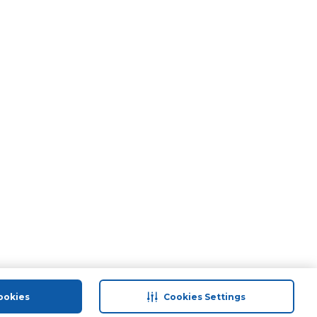
ookies
Cookies Settings
port