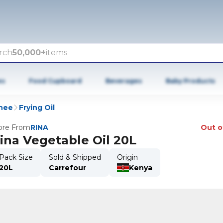
rch
50,000+
items
es
Food Cupboard
Beverages
Baby Products
Ghee
Frying Oil
re From
RINA
Out o
ina Vegetable Oil 20L
Pack Size
Sold & Shipped
Origin
20L
Carrefour
Kenya