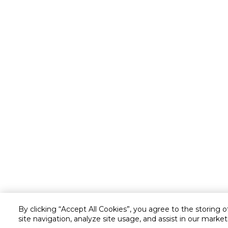
By clicking “Accept All Cookies”, you agree to the storing 
site navigation, analyze site usage, and assist in our market
Customer service