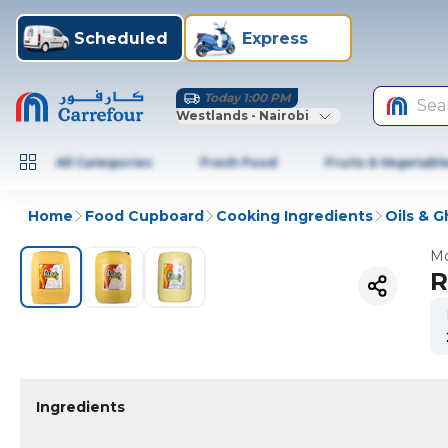
Scheduled
Express
Today 1:00 PM
Sea
Westlands - Nairobi
All Categories
Fresh Food
Fruits & Vegetabl
Home
Food Cupboard
Cooking Ingredients
Oils & 
Mo
R
Ingredients