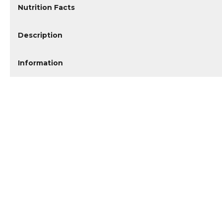
Nutrition Facts
Description
Information