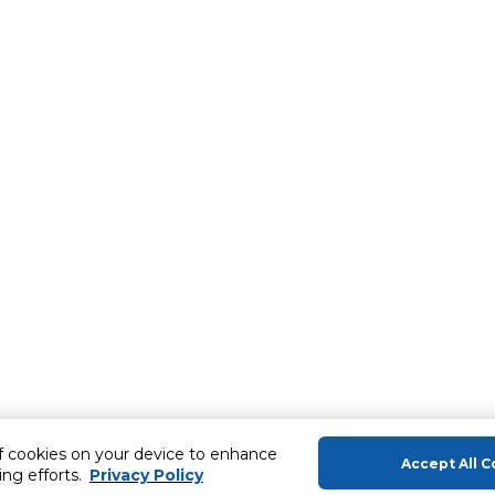
of cookies on your device to enhance
Accept All C
ing efforts.
Privacy Policy
About Us
Help & Sup