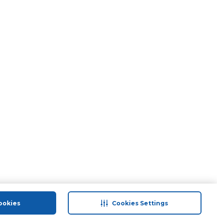
ookies
Cookies Settings
port