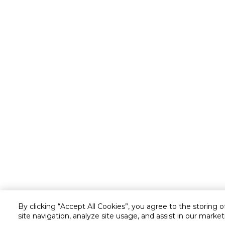
By clicking “Accept All Cookies”, you agree to the storing 
site navigation, analyze site usage, and assist in our market
Customer service