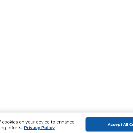
of cookies on your device to enhance
Accept All C
ing efforts.
Privacy Policy
About Us
Help & Sup