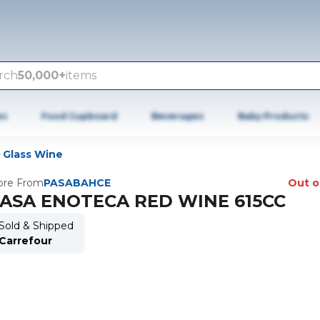
rch
50,000+
items
es
Food Cupboard
Beverages
Baby Products
Glass Wine
re From
PASABAHCE
Out o
ASA ENOTECA RED WINE 615CC
Sold & Shipped
Carrefour