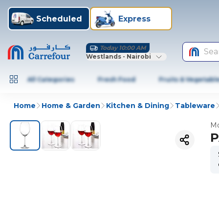
Scheduled
Express
Today 10:00 AM
Sea
Westlands - Nairobi
All Categories
Fresh Food
Fruits & Vegetabl
Home
Home & Garden
Kitchen & Dining
Tableware
Mo
P