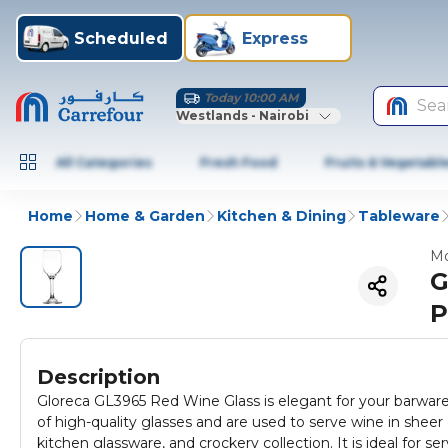
Scheduled
Express
Today 10:00 AM
Sea
Westlands - Nairobi
All Categories
Fresh Food
Fruits & Vegetabl
Home
Home & Garden
Kitchen & Dining
Tableware
Mo
G
P
Description
Gloreca GL3965 Red Wine Glass is elegant for your barware 
of high-quality glasses and are used to serve wine in sheer
kitchen glassware, and crockery collection. It is ideal for se