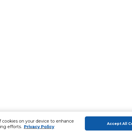
of cookies on your device to enhance
Accept All C
ing efforts.
Privacy Policy
About Us
Help & Sup