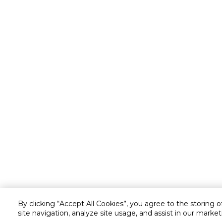
By clicking “Accept All Cookies”, you agree to the storing 
site navigation, analyze site usage, and assist in our market
Customer service