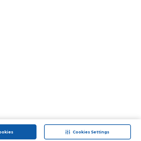
ookies
Cookies Settings
port