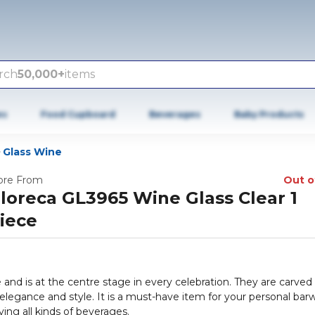
rch
50,000+
items
es
Food Cupboard
Beverages
Baby Products
Glass Wine
re From
Out o
loreca GL3965 Wine Glass Clear 1
iece
and is at the centre stage in every celebration. They are carved
 elegance and style. It is a must-have item for your personal bar
rving all kinds of beverages.