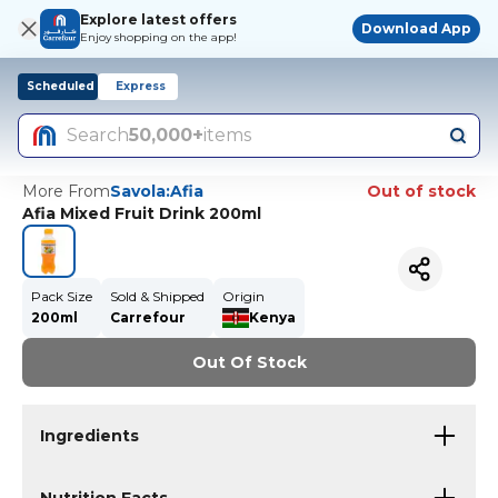
Explore latest offers
Download App
Enjoy shopping on the app!
Scheduled
Express
Search
50,000+
items
More From
Savola:Afia
Out of stock
Afia Mixed Fruit Drink 200ml
Pack Size
Sold & Shipped
Origin
200ml
Carrefour
Kenya
Out Of Stock
Ingredients