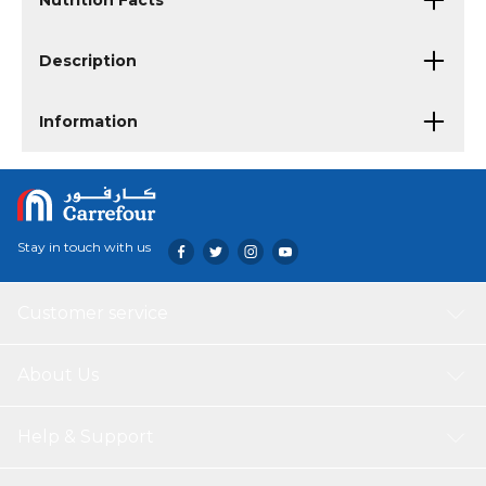
Nutrition Facts
Description
Information
Stay in touch with us
Customer service
About Us
Help & Support