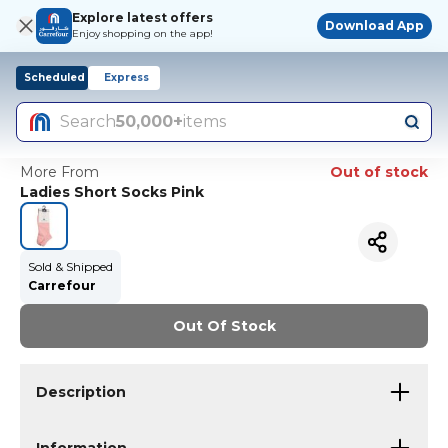
Explore latest offers
Download App
Enjoy shopping on the app!
Scheduled
Express
Search
50,000+
items
More From
Out of stock
Ladies Short Socks Pink
Sold & Shipped
Carrefour
Out Of Stock
Description