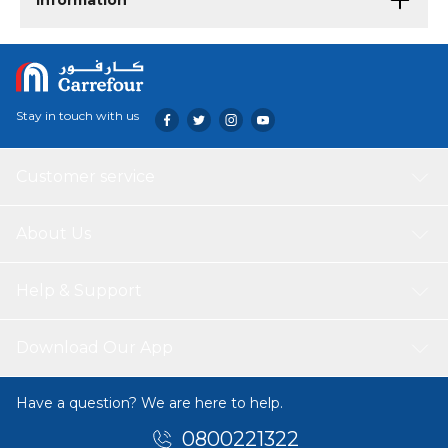
Information
Stay in touch with us
Customer service
About Us
Help & Support
Download Our App
Have a question? We are here to help.
0800221322