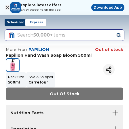
Explore latest offers
Download App
Enjoy shopping on the app!
Scheduled
Express
Search
50,000+
items
More From
PAPILION
Out of stock
Papilion Hand Wash Soap Bloom 500ml
Pack Size
Sold & Shipped
500ml
Carrefour
Out Of Stock
Nutrition Facts