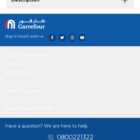
Description
Stay in touch with us
Customer service
About Us
Help & Support
Download Our App
Have a question? We are here to help.
0800221322