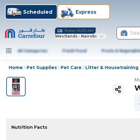
Scheduled
Express
Today 10:00 AM
Sea
Westlands - Nairobi
All Categories
Fresh Food
Fruits & Vegetabl
Home
Pet Supplies
Pet Care
Litter & Housetraining
Mo
W
Nutrition Facts