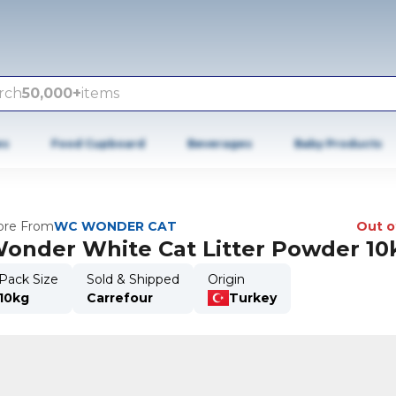
rch
50,000+
items
es
Food Cupboard
Beverages
Baby Products
re From
WC WONDER CAT
Out o
onder White Cat Litter Powder 10
Pack Size
Sold & Shipped
Origin
10kg
Carrefour
Turkey