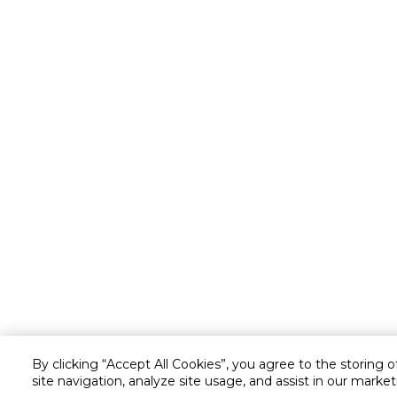
By clicking “Accept All Cookies”, you agree to the storing 
site navigation, analyze site usage, and assist in our market
Customer service