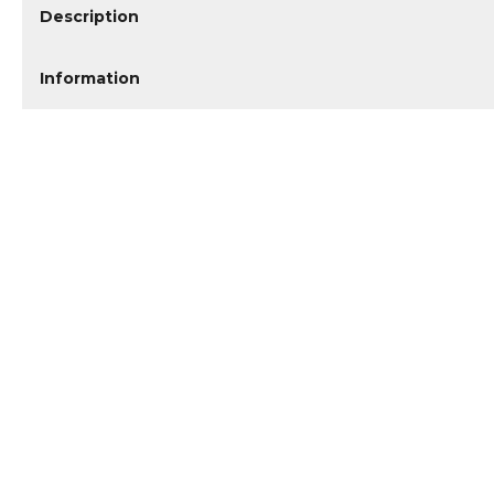
Description
Information