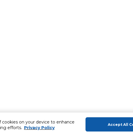
of cookies on your device to enhance
Accept All C
ing efforts.
Privacy Policy
About Us
Help & Sup