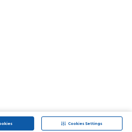
ookies
Cookies Settings
port