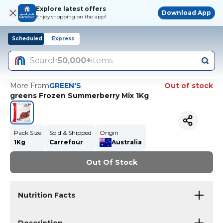
Explore latest offers
Download App
Enjoy shopping on the app!
Scheduled
Express
Search
50,000+
items
More From
GREEN'S
Out of stock
greens Frozen Summerberry Mix 1Kg
Pack Size
Sold & Shipped
Origin
1Kg
Carrefour
Australia
Out Of Stock
Nutrition Facts