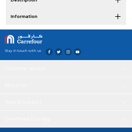
Description
Information
Stay in touch with us
Customer service
About Us
Help & Support
Download Our App