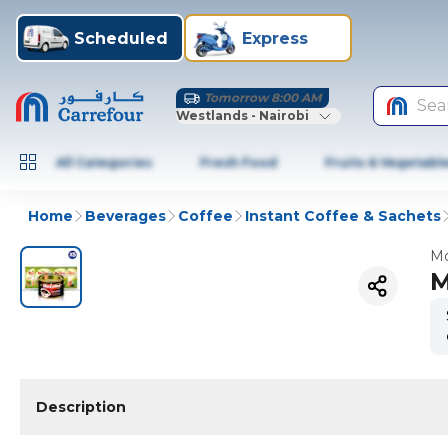
Scheduled
Express
Tomorrow 8:00 AM
Sea
Westlands - Nairobi
All Categories
Fresh Food
Fruits & Vegetabl
Home
Beverages
Coffee
Instant Coffee & Sachets
Mo
M
Description