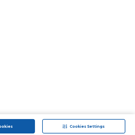
ookies
Cookies Settings
port