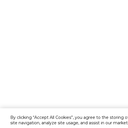
By clicking “Accept All Cookies”, you agree to the storing 
site navigation, analyze site usage, and assist in our market
Customer service