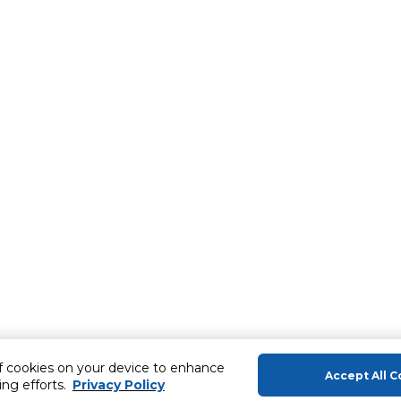
of cookies on your device to enhance
Accept All C
ing efforts.
Privacy Policy
About Us
Help & Sup