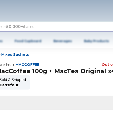
rch
50,000+
items
es
Food Cupboard
Beverages
Baby Products
Mixes Sachets
re From
MACCOFFEE
Out o
acCoffee 100g + MacTea Original x
Sold & Shipped
Carrefour