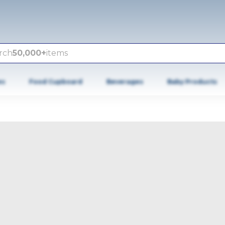
rch
50,000+
items
es
Food Cupboard
Beverages
Baby Products