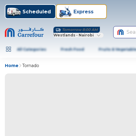
Scheduled
Express
Tomorrow 8:00 AM
Sea
Westlands - Nairobi
All Categories
Fresh Food
Fruits & Vegetabl
Home
Tornado