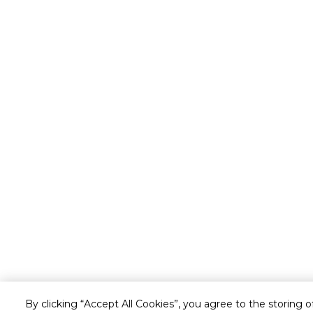
By clicking “Accept All Cookies”, you agree to the storing 