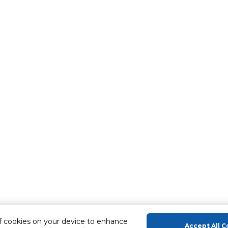
of cookies on your device to enhance
Accept All C