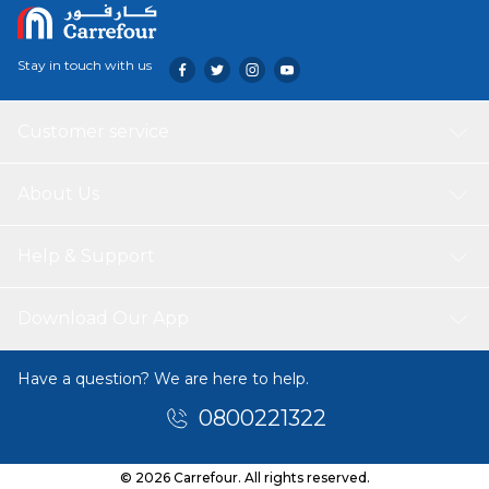
Stay in touch with us
Customer service
About Us
Help & Support
Download Our App
Have a question? We are here to help.
0800221322
© 2026 Carrefour. All rights reserved.