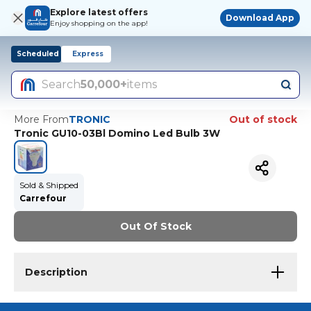
Explore latest offers
Download App
Enjoy shopping on the app!
Scheduled
Express
Search
50,000+
items
More From
TRONIC
Out of stock
Tronic GU10-03Bl Domino Led Bulb 3W
Sold & Shipped
Carrefour
Out Of Stock
Description