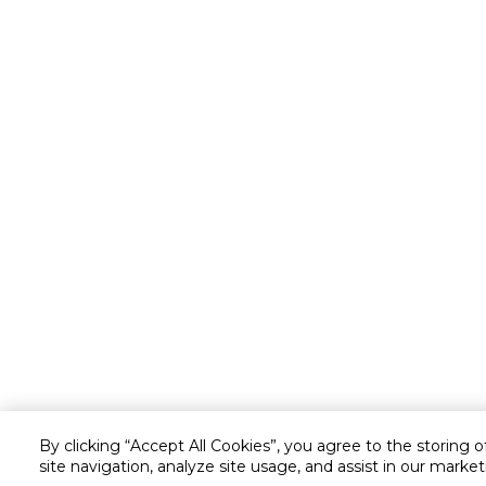
By clicking “Accept All Cookies”, you agree to the storing 
site navigation, analyze site usage, and assist in our market
Customer service