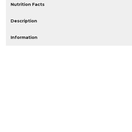
Nutrition Facts
Description
Information