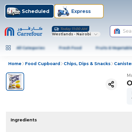
Scheduled
Express
Today 11:00 AM
Sea
Westlands - Nairobi
All Categories
Fresh Food
Fruits & Vegetabl
Home
Food Cupboard
Chips, Dips & Snacks
Caniste
Mo
O
Ingredients