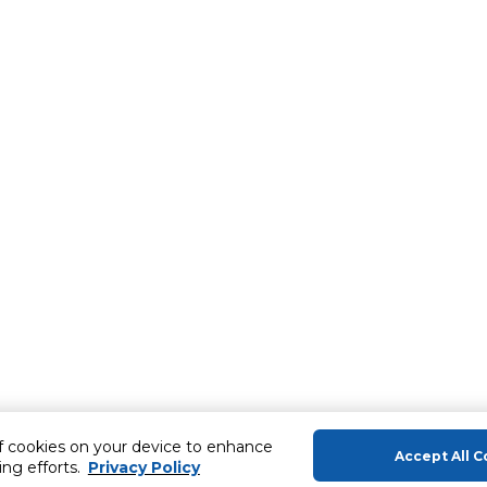
of cookies on your device to enhance
Accept All C
ing efforts.
Privacy Policy
About Us
Help & Sup