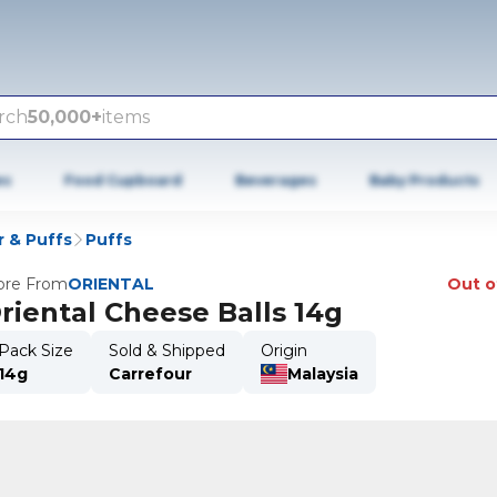
rch
50,000+
items
es
Food Cupboard
Beverages
Baby Products
r & Puffs
Puffs
re From
ORIENTAL
Out o
riental Cheese Balls 14g
Pack Size
Sold & Shipped
Origin
14g
Carrefour
Malaysia