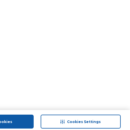
ookies
Cookies Settings
port