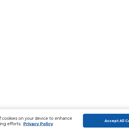
of cookies on your device to enhance
Accept All C
ing efforts.
Privacy Policy
About Us
Help & Sup