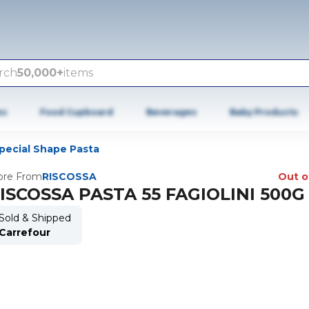
rch
50,000+
items
es
Food Cupboard
Beverages
Baby Products
pecial Shape Pasta
re From
RISCOSSA
Out o
ISCOSSA PASTA 55 FAGIOLINI 500G
Sold & Shipped
Carrefour