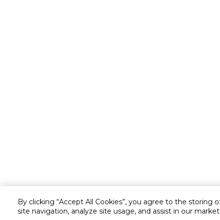
By clicking “Accept All Cookies”, you agree to the storing 
site navigation, analyze site usage, and assist in our market
Customer service