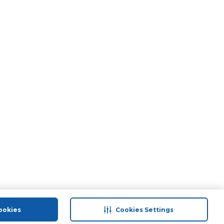
ookies
Cookies Settings
port