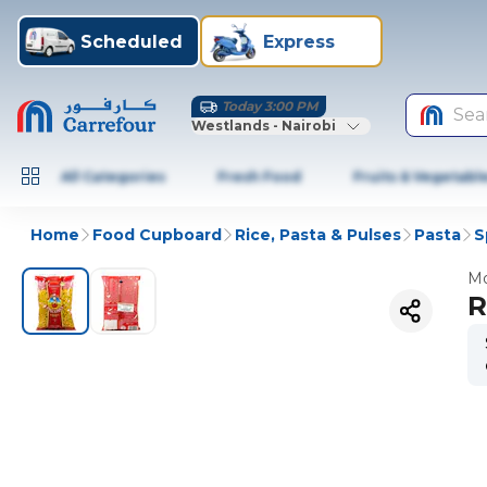
Scheduled
Express
Today 3:00 PM
Sea
Westlands - Nairobi
All Categories
Fresh Food
Fruits & Vegetabl
Home
Food Cupboard
Rice, Pasta & Pulses
Pasta
S
Mo
R