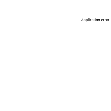
Application error: