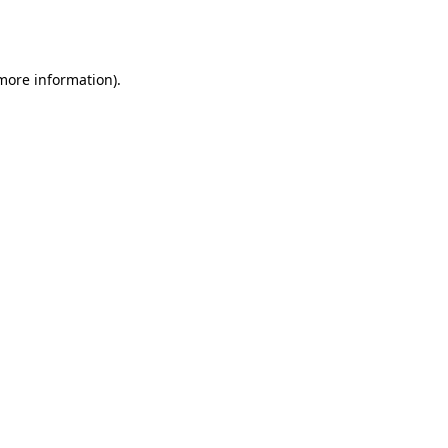
 more information).