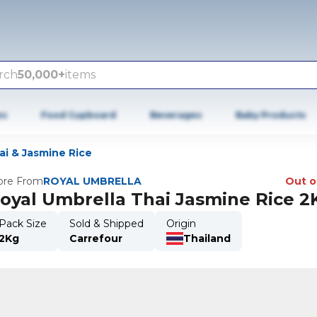
rch
50,000+
items
es
Food Cupboard
Beverages
Baby Products
ai & Jasmine Rice
re From
ROYAL UMBRELLA
Out o
oyal Umbrella Thai Jasmine Rice 2
Pack Size
Sold & Shipped
Origin
2Kg
Carrefour
Thailand