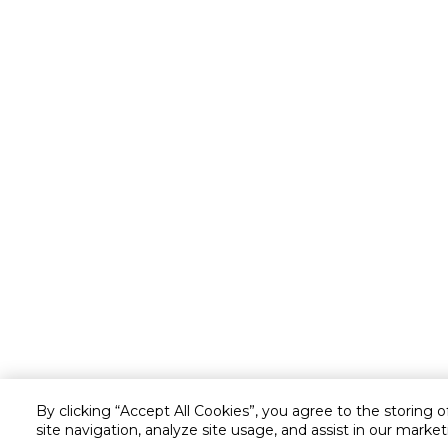
By clicking “Accept All Cookies”, you agree to the storing 
site navigation, analyze site usage, and assist in our market
Customer service