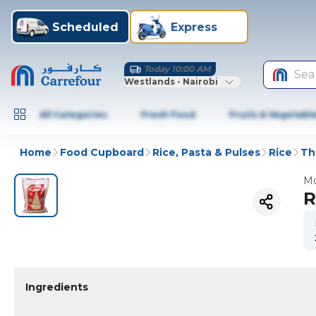
Scheduled
Express
Today 10:00 AM
Sea
Westlands - Nairobi
All Categories
Fresh Food
Fruits & Vegetabl
Home
Food Cupboard
Rice, Pasta & Pulses
Rice
Th
Mo
R
Ingredients