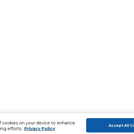
of cookies on your device to enhance
Accept All C
ing efforts.
Privacy Policy
About Us
Help & Sup