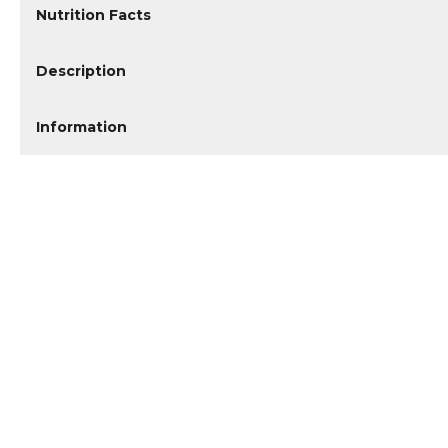
Nutrition Facts
Description
Information