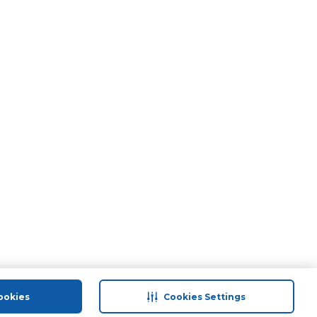
ookies
Cookies Settings
port