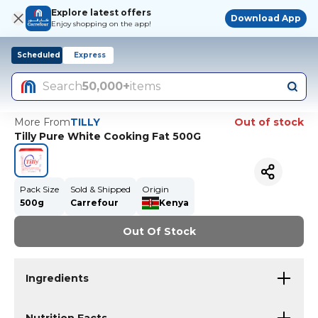
Explore latest offers
Download App
Enjoy shopping on the app!
Scheduled
Express
Search
50,000+
items
More From
TILLY
Out of stock
Tilly Pure White Cooking Fat 500G
Pack Size
Sold & Shipped
Origin
500g
Carrefour
Kenya
Out Of Stock
Ingredients