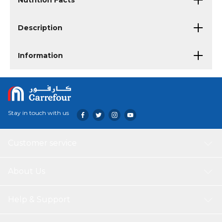
Nutrition Facts
Description
Information
Stay in touch with us
Customer service
About Us
Help & Support