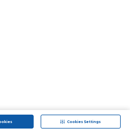
ookies
Cookies Settings
port