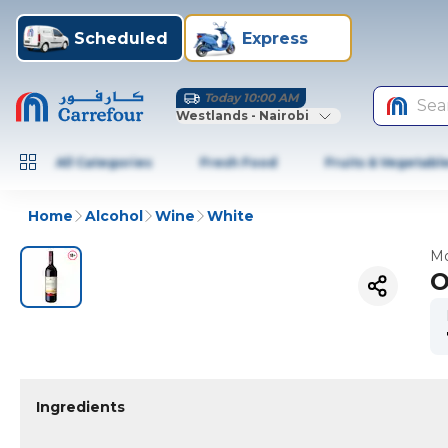
Scheduled
Express
Today 10:00 AM
Sea
Westlands - Nairobi
All Categories
Fresh Food
Fruits & Vegetabl
Home
Alcohol
Wine
White
Mo
O
Ingredients