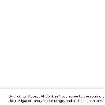
By clicking “Accept All Cookies”, you agree to the storing 
site navigation, analyze site usage, and assist in our market
Customer service