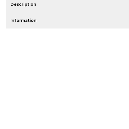
Description
Information