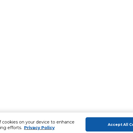
of cookies on your device to enhance
Accept All C
ing efforts.
Privacy Policy
About Us
Help & Sup