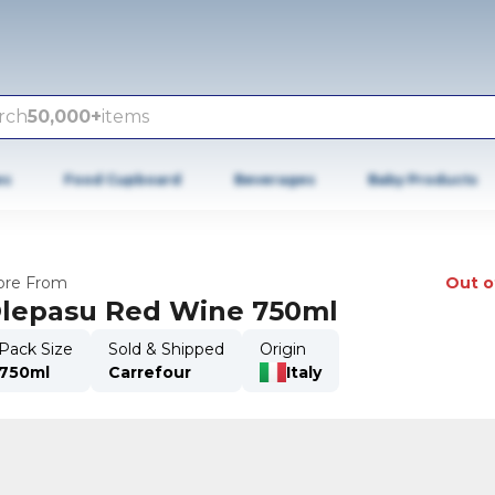
rch
50,000+
items
es
Food Cupboard
Beverages
Baby Products
re From
Out o
lepasu Red Wine 750ml
Pack Size
Sold & Shipped
Origin
750ml
Carrefour
Italy