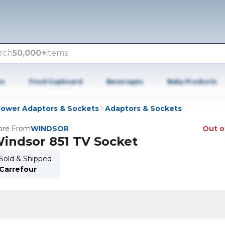
rch
50,000+
items
es
Food Cupboard
Beverages
Baby Products
ower Adaptors & Sockets
Adaptors & Sockets
re From
WINDSOR
Out o
indsor 851 TV Socket
Sold & Shipped
Carrefour