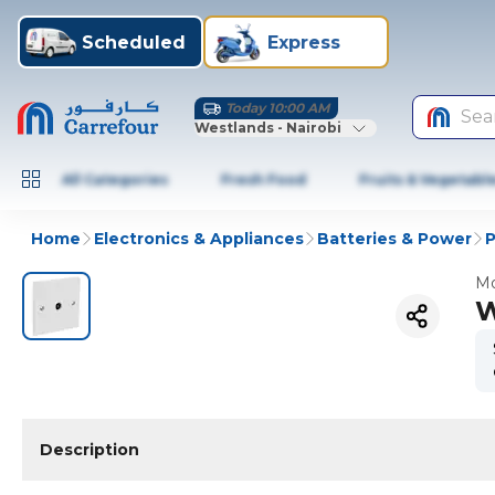
Scheduled
Express
Today 10:00 AM
Sea
Westlands - Nairobi
All Categories
Fresh Food
Fruits & Vegetabl
Home
Electronics & Appliances
Batteries & Power
P
Mo
W
Description