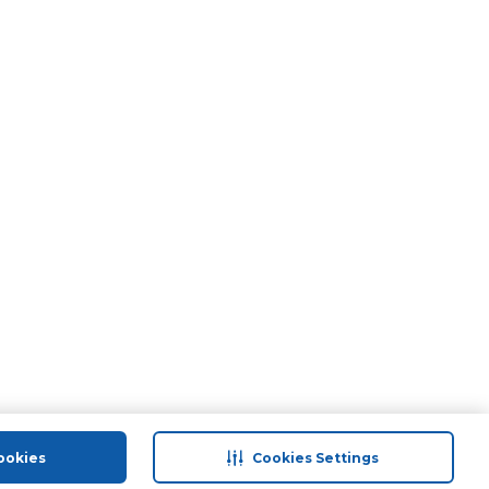
ookies
Cookies Settings
port