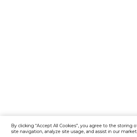
By clicking “Accept All Cookies”, you agree to the storing 
site navigation, analyze site usage, and assist in our market
Customer service