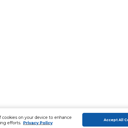
of cookies on your device to enhance
Accept All C
ing efforts.
Privacy Policy
About Us
Help & Sup