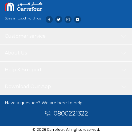
Stay in touch with us
Customer service
About Us
Help & Support
Download Our App
Have a question? We are here to help.
0800221322
© 2026 Carrefour. All rights reserved.