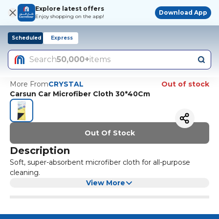
Explore latest offers
Download App
Enjoy shopping on the app!
Scheduled
Express
Search
50,000+
items
More From
CRYSTAL
Out of stock
Carsun Car Microfiber Cloth 30*40Cm
Out Of Stock
Description
Soft, super-absorbent microfiber cloth for all-purpose
cleaning.
View More