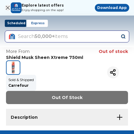
Explore latest offers
Download App
Enjoy shopping on the app!
Scheduled
Express
Search
50,000+
items
More From
Out of stock
Shield Musk Sheen Xtreme 750ml
Sold & Shipped
Carrefour
Out Of Stock
Description