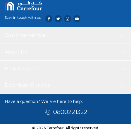
Stay in touch with us
Customer service
About Us
Help & Support
Download Our App
Have a question? We are here to help.
0800221322
© 2026 Carrefour. All rights reserved.