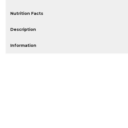
Nutrition Facts
Description
Information