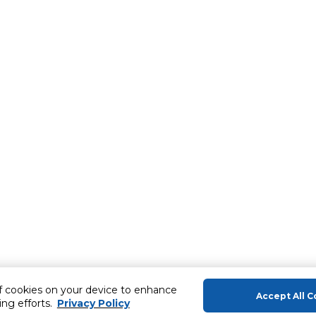
of cookies on your device to enhance
Accept All C
ing efforts.
Privacy Policy
About Us
Help & Sup