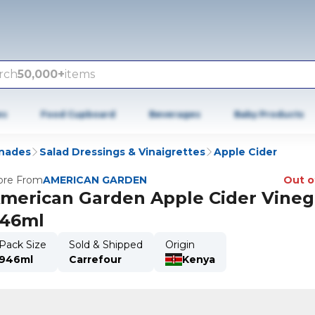
rch
50,000+
items
es
Food Cupboard
Beverages
Baby Products
inades
Salad Dressings & Vinaigrettes
Apple Cider
re From
AMERICAN GARDEN
Out o
merican Garden Apple Cider Vineg
46ml
Pack Size
Sold & Shipped
Origin
946ml
Carrefour
Kenya