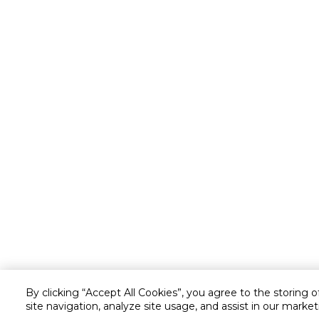
By clicking “Accept All Cookies”, you agree to the storing 
site navigation, analyze site usage, and assist in our market
Customer service