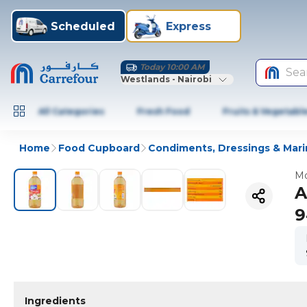
Scheduled
Express
Today 10:00 AM
Sea
Westlands - Nairobi
All Categories
Fresh Food
Fruits & Vegetabl
Home
Food Cupboard
Condiments, Dressings & Mar
Mo
A
9
Ingredients