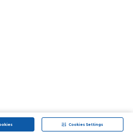
ookies
Cookies Settings
port