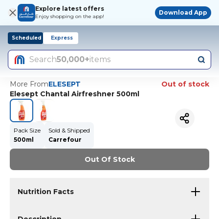
Explore latest offers
Download App
Enjoy shopping on the app!
Scheduled
Express
Search
50,000+
items
More From
ELESEPT
Out of stock
Elesept Chantal Airfreshner 500ml
Pack Size
Sold & Shipped
500ml
Carrefour
Out Of Stock
Nutrition Facts