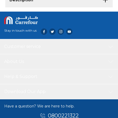
Description
Stay in touch with us
Customer service
About Us
Help & Support
Download Our App
Have a question? We are here to help.
0800221322