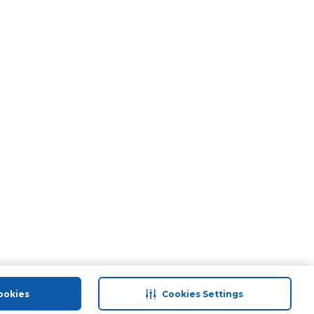
ookies
Cookies Settings
port