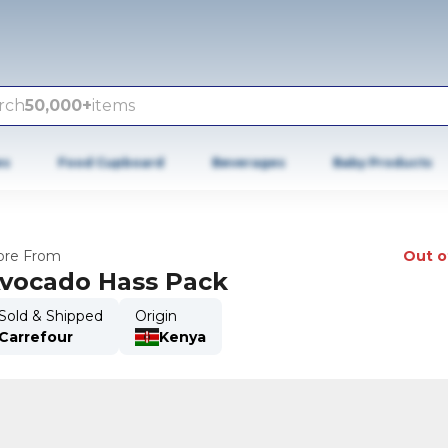
rch
50,000+
items
es
Food Cupboard
Beverages
Baby Products
re From
Out o
vocado Hass Pack
Sold & Shipped
Origin
Carrefour
Kenya