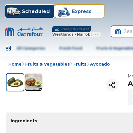
Scheduled
Express
Today 10:00 AM
Sea
Westlands - Nairobi
All Categories
Fresh Food
Fruits & Vegetabl
Home
Fruits & Vegetables
Fruits
Avocado
Mo
A
Ingredients