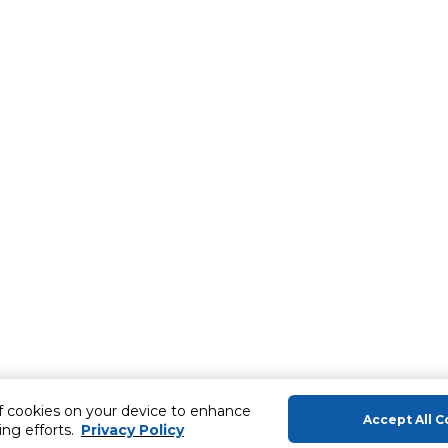
of cookies on your device to enhance
Accept All C
ing efforts.
Privacy Policy
About Us
Help & Sup