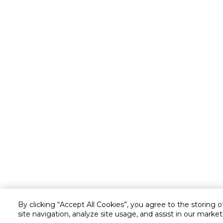
By clicking “Accept All Cookies”, you agree to the storing 
site navigation, analyze site usage, and assist in our market
Customer service