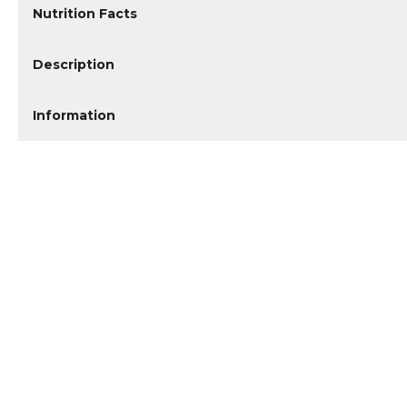
Nutrition Facts
Description
Information