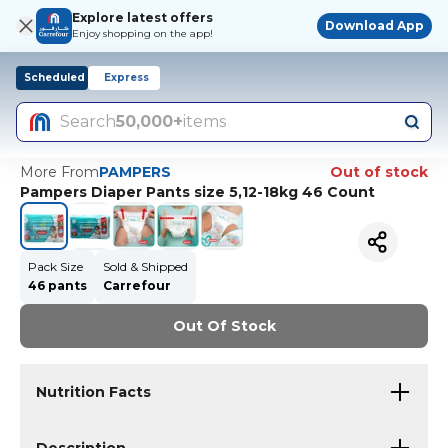
Explore latest offers
Download App
Enjoy shopping on the app!
Scheduled
Express
Search
50,000+
items
More From
PAMPERS
Out of stock
Pampers Diaper Pants size 5,12-18kg 46 Count
Pack Size
Sold & Shipped
46 pants
Carrefour
Out Of Stock
Nutrition Facts