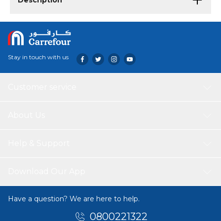
Description
Stay in touch with us
Customer service
About Us
Help & Support
Download Our App
Have a question? We are here to help.
0800221322