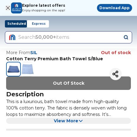
Explore latest offers
Download App
Enjoy shopping on the app!
Scheduled
Express
Search
50,000+
items
More From
SIL
Out of stock
Cotton Terry Premium Bath Towel S/Blue
Out Of Stock
Description
This is a luxurious, bath towel made from high-quality
100% cotton terry. The fabric is densely woven with long
loops to maximize absorbency and softness. It’s
significantly larger letting you wrap up fully after a shower.
View More
The edges are double-stitched to reduce fraying, and the
material remains plush even after multiple washes. The