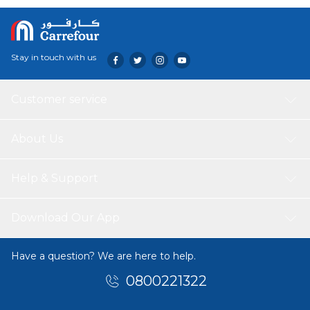
color is fade-resistant, and the towel feels gentle against
the skin, making it well-suited for daily use.
Stay in touch with us
Customer service
About Us
Help & Support
Download Our App
Have a question? We are here to help.
0800221322