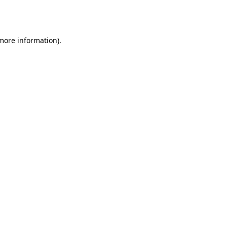
 more information).