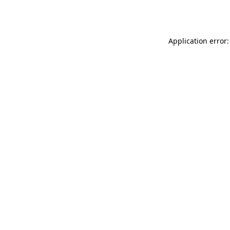
Application error: