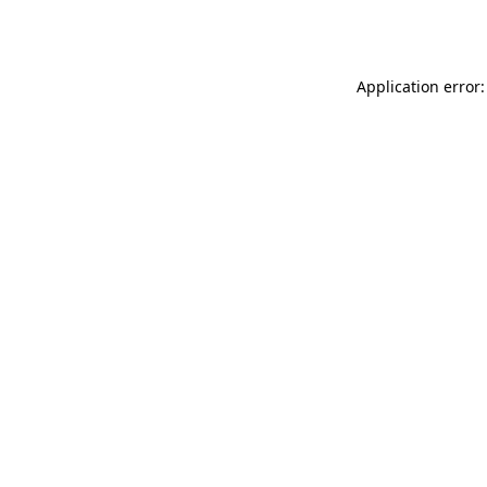
Application error: