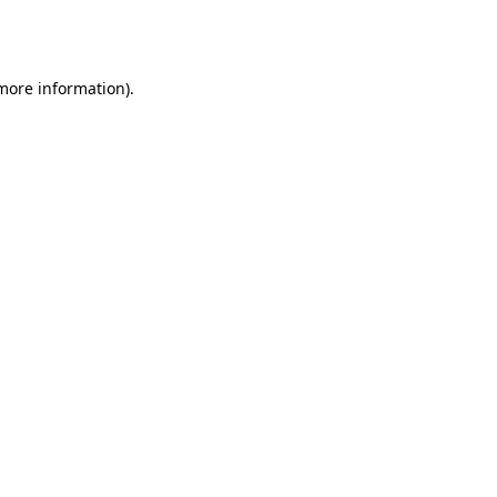
 more information).