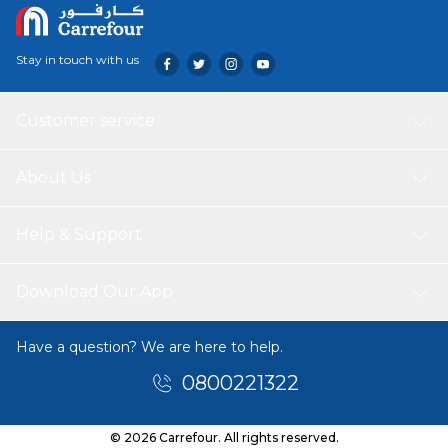
Stay in touch with us
Customer service
About Us
Help & Support
Download Our App
Have a question? We are here to help.
0800221322
© 2026 Carrefour. All rights reserved.