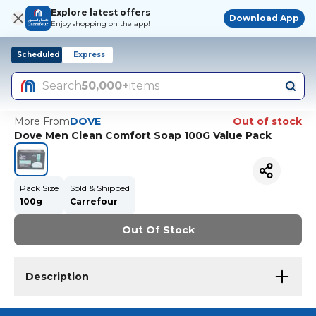
Explore latest offers
Download App
Enjoy shopping on the app!
Scheduled
Express
Search
50,000+
items
More From
DOVE
Out of stock
Dove Men Clean Comfort Soap 100G Value Pack
Pack Size
Sold & Shipped
100g
Carrefour
Out Of Stock
Description