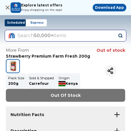
Explore latest offers
Download App
Enjoy shopping on the app!
Scheduled
Express
Search
50,000+
items
More From
Out of stock
Strawberry Premium Farm Fresh 200g
Pack Size
Sold & Shipped
Origin
200g
Carrefour
Kenya
Out Of Stock
Nutrition Facts