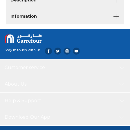
Description
Information
Stay in touch with us
Customer service
About Us
Help & Support
Download Our App