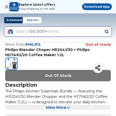
Explore latest offers
Download App
Enjoy shopping on the app!
Scheduled
Express
Search
50,000+
items
More From
PHILIPS
Out of stock
Philips Blender Choper HR2041/30 + Philips
HD7462/20 Coffee Maker 1.2L
Out Of Stock
Description
The Philips Kitchen Essentials Bundle — featuring the
HR2041/30 Blender Chopper and the HD7462/20 Coffee
Maker (1.2L) — is designed to elevate your daily kitchen
experience with convenience, style, and performance.
View More
Together, this bundle offers a complete solution for